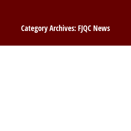
Category Archives:
FJQC News