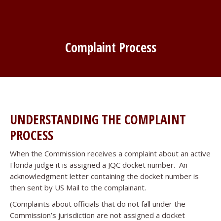
Complaint Process
UNDERSTANDING THE COMPLAINT
PROCESS
When the Commission receives a complaint about an active
Florida judge it is assigned a JQC docket number. An
acknowledgment letter containing the docket number is
then sent by US Mail to the complainant.
(Complaints about officials that do not fall under the
Commission’s jurisdiction are not assigned a docket