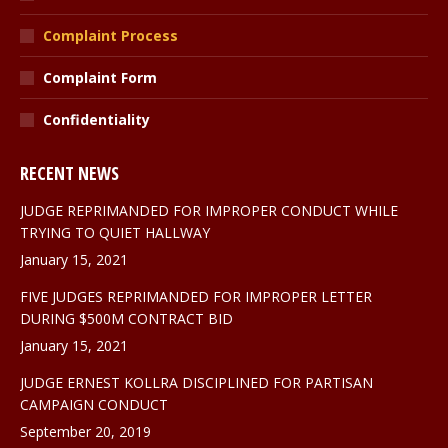
Complaint Process
Complaint Form
Confidentiality
RECENT NEWS
JUDGE REPRIMANDED FOR IMPROPER CONDUCT WHILE
TRYING TO QUIET HALLWAY
January 15, 2021
FIVE JUDGES REPRIMANDED FOR IMPROPER LETTER
DURING $500M CONTRACT BID
January 15, 2021
JUDGE ERNEST KOLLRA DISCIPLINED FOR PARTISAN
CAMPAIGN CONDUCT
September 20, 2019