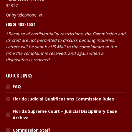
32317
Or by telephone, at:
(850) 488-1581
*Because of confidentiality restrictions, the Commission and
its staff are not permitted to discuss pending inquiries.
Letters will be sent by US Mail to the complainant at the
time the complaint is received, and again when a
disposition is reached.
QUICK LINKS
FAQ
Florida Judicial Qualifications Commission Rules
Florida Supreme Court – Judicial Disciplinary Case
Archive
Commission Staff