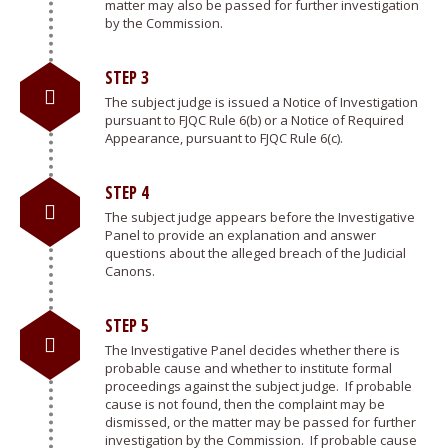
matter may also be passed for further investigation
by the Commission.
STEP 3
The subject judge is issued a Notice of Investigation
pursuant to FJQC Rule 6(b) or a Notice of Required
Appearance, pursuant to FJQC Rule 6(c).
STEP 4
The subject judge appears before the Investigative
Panel to provide an explanation and answer
questions about the alleged breach of the Judicial
Canons.
STEP 5
The Investigative Panel decides whether there is
probable cause and whether to institute formal
proceedings against the subject judge. If probable
cause is not found, then the complaint may be
dismissed, or the matter may be passed for further
investigation by the Commission. If probable cause