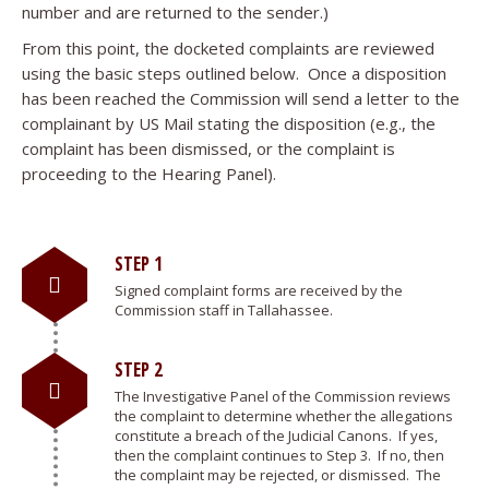
number and are returned to the sender.)
From this point, the docketed complaints are reviewed
using the basic steps outlined below. Once a disposition
has been reached the Commission will send a letter to the
complainant by US Mail stating the disposition (e.g., the
complaint has been dismissed, or the complaint is
proceeding to the Hearing Panel).
STEP 1
Signed complaint forms are received by the
Commission staff in Tallahassee.
STEP 2
The Investigative Panel of the Commission reviews
the complaint to determine whether the allegations
constitute a breach of the Judicial Canons. If yes,
then the complaint continues to Step 3. If no, then
the complaint may be rejected, or dismissed. The