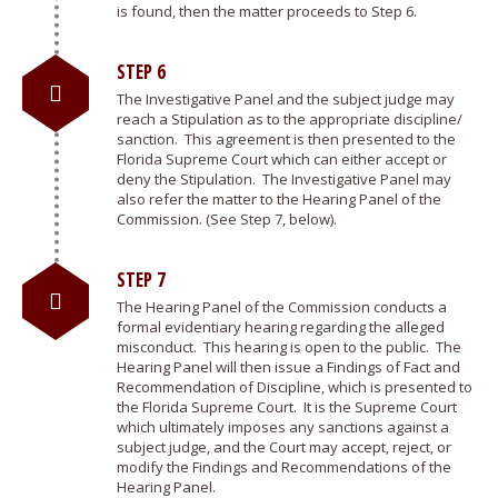
is found, then the matter proceeds to Step 6.
STEP 6
The Investigative Panel and the subject judge may
reach a Stipulation as to the appropriate discipline/
sanction. This agreement is then presented to the
Florida Supreme Court which can either accept or
deny the Stipulation. The Investigative Panel may
also refer the matter to the Hearing Panel of the
Commission. (See Step 7, below).
STEP 7
The Hearing Panel of the Commission conducts a
formal evidentiary hearing regarding the alleged
misconduct. This hearing is open to the public. The
Hearing Panel will then issue a Findings of Fact and
Recommendation of Discipline, which is presented to
the Florida Supreme Court. It is the Supreme Court
which ultimately imposes any sanctions against a
subject judge, and the Court may accept, reject, or
modify the Findings and Recommendations of the
Hearing Panel.