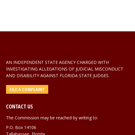
AN INDEPENDENT STATE AGENCY CHARGED WITH
INVESTIGATING ALLEGATIONS OF JUDICIAL MISCONDUCT
AND DISABILITY AGAINST FLORIDA STATE JUDGES.
FILE A COMPLAINT
CONTACT US
The Commission may be reached by writing to:
P.O. Box 14106
Tallahassee, Florida